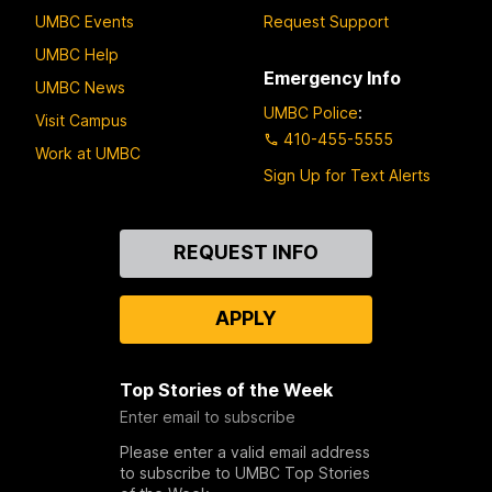
UMBC Events
Request Support
UMBC Help
Emergency Info
UMBC News
UMBC Police
:
Visit Campus
410-455-5555
Work at UMBC
Sign Up for Text Alerts
Contact
REQUEST INFO
Us
APPLY
Top Stories of the Week
Enter email to subscribe
Please enter a valid email address
to subscribe to UMBC Top Stories