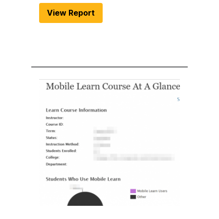
View Report