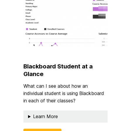
Blackboard Student at a
Glance
What can I see about how an
individual student is using Blackboard
in each of their classes?
Learn More