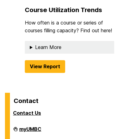
Course Utilization Trends
How often is a course or series of
courses filling capacity? Find out here!
Learn More
View Report
Contact
Contact Us
Analytics
myUMBC
on