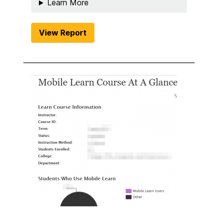
Learn More
View Report