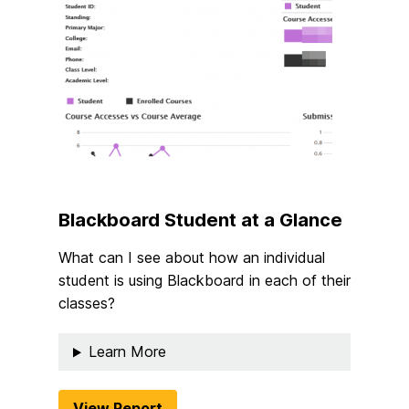
Blackboard Student at a Glance
What can I see about how an individual
student is using Blackboard in each of their
classes?
Learn More
View Report