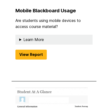
Mobile Blackboard Usage
Are students using mobile devices to
access course material?
Learn More
View Report