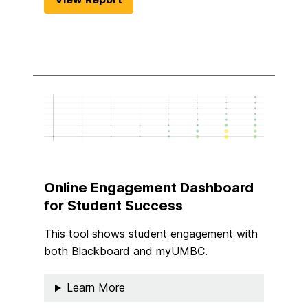
Online Engagement Dashboard
for Student Success
This tool shows student engagement with
both Blackboard and myUMBC.
Learn More