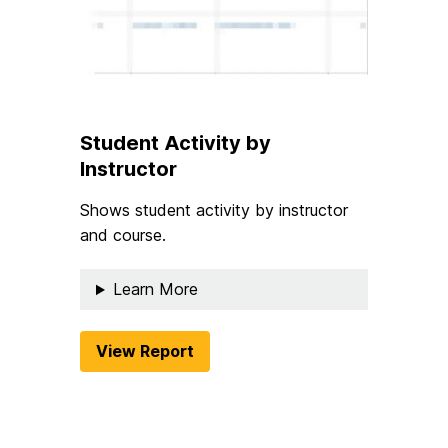
Student Activity by
Instructor
Shows student activity by instructor
and course.
Learn More
View Report