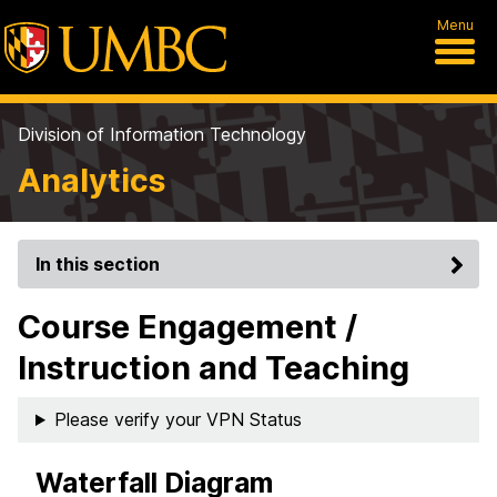
Menu
Division of Information Technology
Analytics
In this section
Course Engagement /
Instruction and Teaching
Please verify your VPN Status
Waterfall Diagram