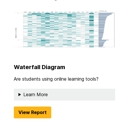
Waterfall Diagram
Are students using online learning tools?
Learn More
View Report