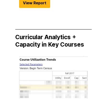
View Report
Curricular Analytics +
Capacity in Key Courses