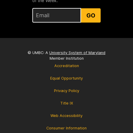
of the Week.
GO
© UMBC: A
University System of Maryland
Member Institution
Accreditation
Equal Opportunity
Privacy Policy
Title IX
Web Accessibility
Consumer Information