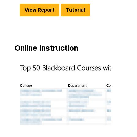
View Report
Tutorial
Online Instruction