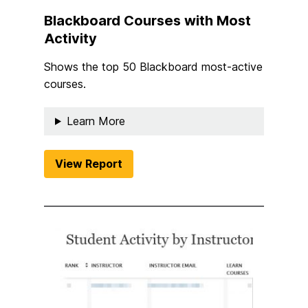
Blackboard Courses with Most
Activity
Shows the top 50 Blackboard most-active
courses.
Learn More
View Report