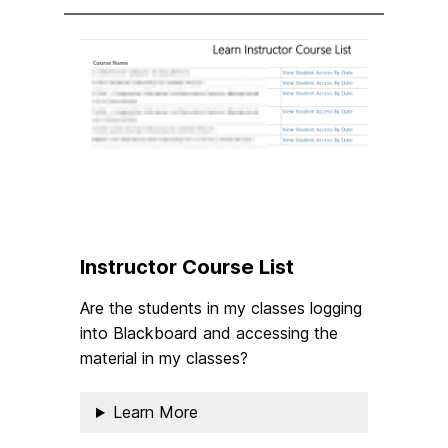
Instructor Course List
Are the students in my classes logging
into Blackboard and accessing the
material in my classes?
Learn More