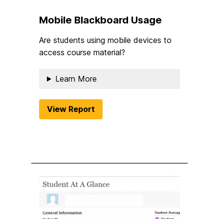
Mobile Blackboard Usage
Are students using mobile devices to
access course material?
Learn More
View Report