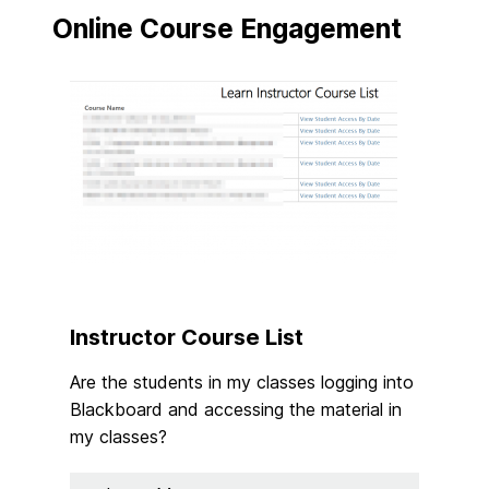
Online Course Engagement
Instructor Course List
Are the students in my classes logging into
Blackboard and accessing the material in
my classes?