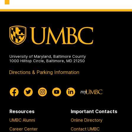
University of Maryland, Baltimore County
1000 Hilltop Circle, Baltimore, MD 21250
Directions & Parking Information
Resources
Important Contacts
UMBC Alumni
Online Directory
Career Center
Contact UMBC