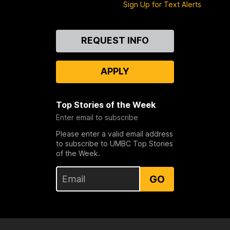
Sign Up for Text Alerts
Contact
REQUEST INFO
Us
APPLY
Top Stories of the Week
Enter email to subscribe
Please enter a valid email address
to subscribe to UMBC Top Stories
of the Week.
GO