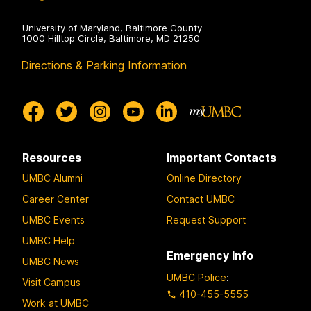
University of Maryland, Baltimore County
1000 Hilltop Circle, Baltimore, MD 21250
Directions & Parking Information
Resources
Important Contacts
UMBC Alumni
Online Directory
Career Center
Contact UMBC
UMBC Events
Request Support
UMBC Help
Emergency Info
UMBC News
UMBC Police
:
Visit Campus
410-455-5555
Work at UMBC