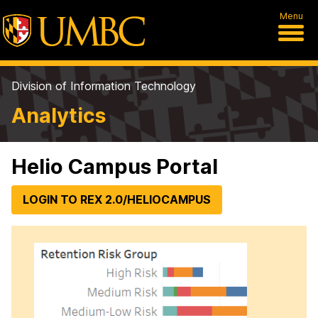
Menu
Division of Information Technology
Analytics
Helio Campus Portal
LOGIN TO REX 2.0/HELIOCAMPUS