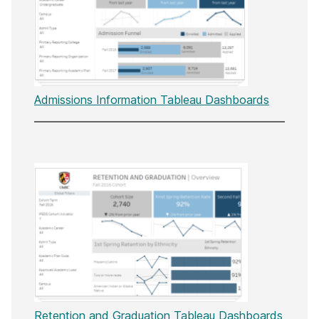
Admissions Information Tableau Dashboards
Retention and Graduation Tableau Dashboards