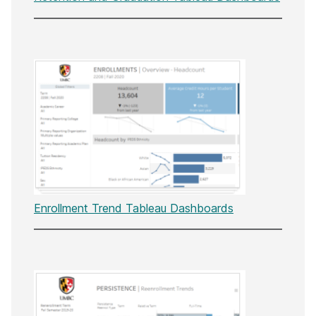
Enrollment Trend Tableau Dashboards