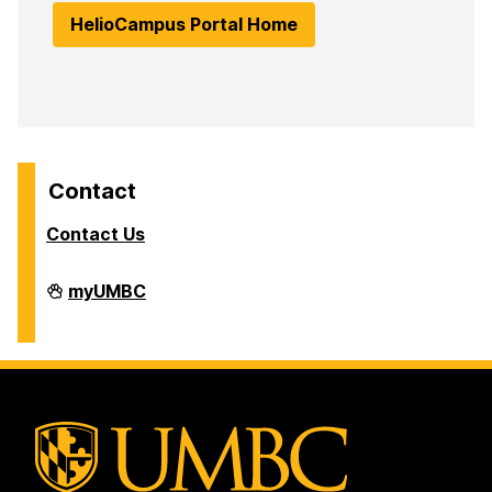
HelioCampus Portal Home
Contact
Contact Us
Analytics
myUMBC
on