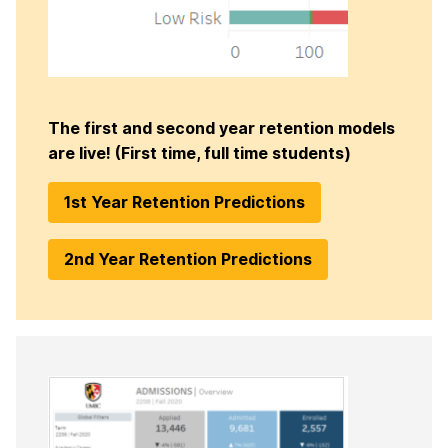
The first and second year retention models
are live! (First time, full time students)
1st Year Retention Predictions
2nd Year Retention Predictions