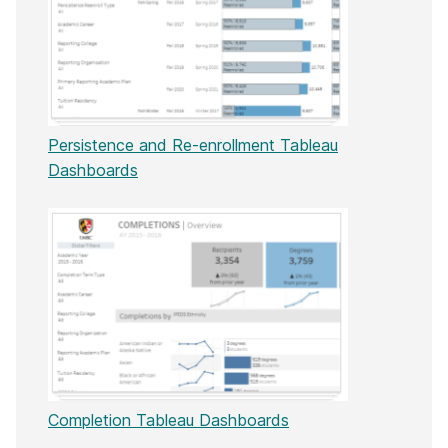
Persistence and Re-enrollment Tableau
Dashboards
Completion Tableau Dashboards