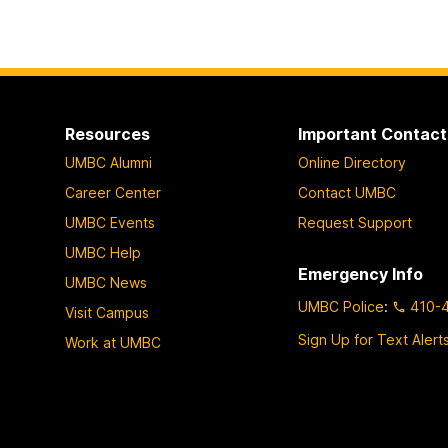
Resources
Important Contact
UMBC Alumni
Online Directory
Career Center
Contact UMBC
UMBC Events
Request Support
UMBC Help
Emergency Info
UMBC News
UMBC Police
:
410-
Visit Campus
Sign Up for Text Alert
Work at UMBC