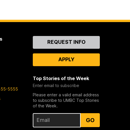
s
Contact
REQUEST INFO
Us
APPLY
Top Stories of the Week
Enter email to subscribe
455-5555
Please enter a valid email address
s
to subscribe to UMBC Top Stories
of the Week.
GO