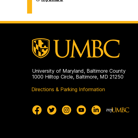
on
University of Maryland, Baltimore County
1000 Hilltop Circle, Baltimore, MD 21250
Directions & Parking Information