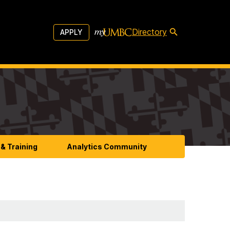
Directory
APPLY
& Training
Analytics Community