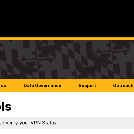
rds
Data Governance
Support
Outreach 
ls
se verify your VPN Status