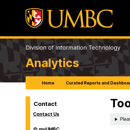
Division of Information Technology
Analytics
Home
Curated Reports and Dashboa
Too
Contact
Contact Us
Plea
Analytics
myUMBC