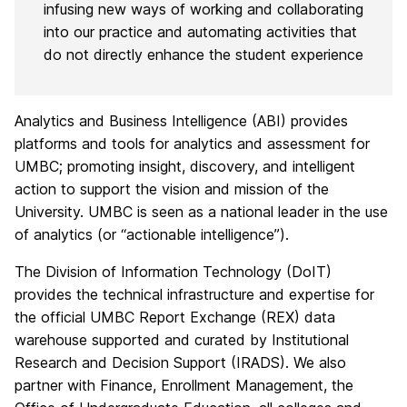
infusing new ways of working and collaborating
into our practice and automating activities that
do not directly enhance the student experience
Analytics and Business Intelligence (ABI) provides
platforms and tools for analytics and assessment for
UMBC; promoting insight, discovery, and intelligent
action to support the vision and mission of the
University. UMBC is seen as a national leader in the use
of analytics (or “actionable intelligence”).
The Division of Information Technology (DoIT)
provides the technical infrastructure and expertise for
the official UMBC Report Exchange (REX) data
warehouse supported and curated by Institutional
Research and Decision Support (IRADS). We also
partner with Finance, Enrollment Management, the