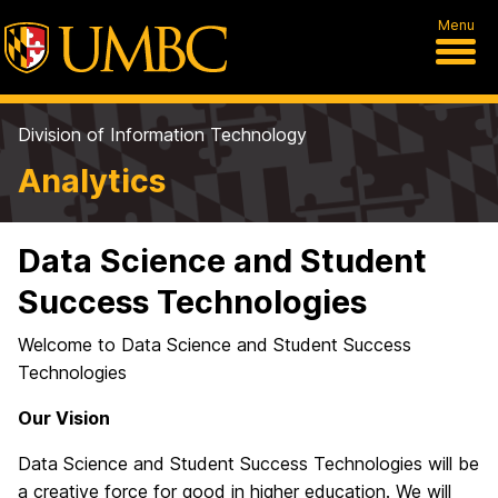
Menu
Division of Information Technology
Analytics
Data Science and Student
Success Technologies
Welcome to Data Science and Student Success
Technologies
Our Vision
Data Science and Student Success Technologies will be
a creative force for good in higher education. We will