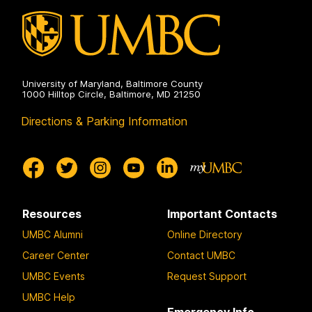
University of Maryland, Baltimore County
1000 Hilltop Circle, Baltimore, MD 21250
Directions & Parking Information
Resources
Important Contacts
UMBC Alumni
Online Directory
Career Center
Contact UMBC
UMBC Events
Request Support
UMBC Help
Emergency Info