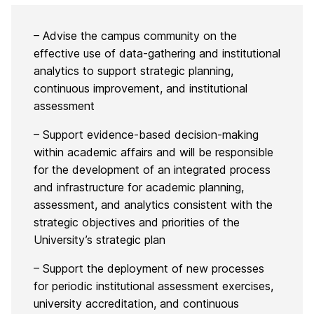
– Advise the campus community on the
effective use of data-gathering and institutional
analytics to support strategic planning,
continuous improvement, and institutional
assessment
– Support evidence-based decision-making
within academic affairs and will be responsible
for the development of an integrated process
and infrastructure for academic planning,
assessment, and analytics consistent with the
strategic objectives and priorities of the
University’s strategic plan
– Support the deployment of new processes
for periodic institutional assessment exercises,
university accreditation, and continuous