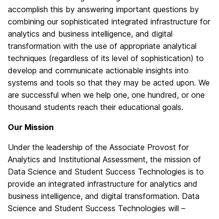
accomplish this by answering important questions by
combining our sophisticated integrated infrastructure for
analytics and business intelligence, and digital
transformation with the use of appropriate analytical
techniques (regardless of its level of sophistication) to
develop and communicate actionable insights into
systems and tools so that they may be acted upon. We
are successful when we help one, one hundred, or one
thousand students reach their educational goals.
Our Mission
Under the leadership of the Associate Provost for
Analytics and Institutional Assessment, the mission of
Data Science and Student Success Technologies is to
provide an integrated infrastructure for analytics and
business intelligence, and digital transformation. Data
Science and Student Success Technologies will –