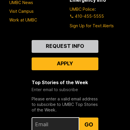
UMBC News
UMBC Police
:
Visit Campus
410-455-5555
Work at UMBC
Sign Up for Text Alerts
Contact
REQUEST INFO
Us
APPLY
Top Stories of the Week
Enter email to subscribe
Please enter a valid email address
to subscribe to UMBC Top Stories
of the Week.
GO