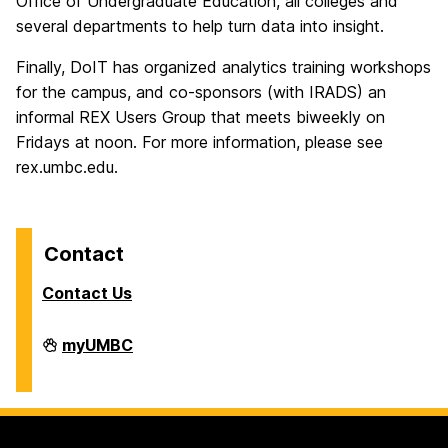
Office of Undergraduate Education, all colleges and
several departments to help turn data into insight.
Finally, DoIT has organized analytics training workshops
for the campus, and co-sponsors (with IRADS) an
informal REX Users Group that meets biweekly on
Fridays at noon. For more information, please see
rex.umbc.edu.
Contact
Contact Us
Analytics
myUMBC
on