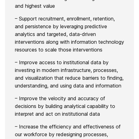
and highest value
– Support recruitment, enrollment, retention,
and persistence by leveraging predictive
analytics and targeted, data-driven
interventions along with information technology
resources to scale those interventions
– Improve access to institutional data by
investing in modern infrastructure, processes,
and visualization that reduce barriers to finding,
understanding, and using data and information
– Improve the velocity and accuracy of
decisions by building analytical capability to
interpret and act on institutional data
– Increase the efficiency and effectiveness of
our workforce by redesigning processes,