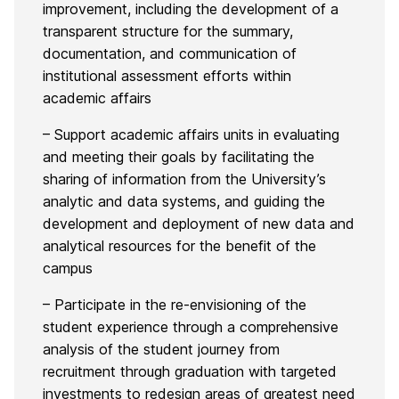
improvement, including the development of a
transparent structure for the summary,
documentation, and communication of
institutional assessment efforts within
academic affairs
– Support academic affairs units in evaluating
and meeting their goals by facilitating the
sharing of information from the University’s
analytic and data systems, and guiding the
development and deployment of new data and
analytical resources for the benefit of the
campus
– Participate in the re-envisioning of the
student experience through a comprehensive
analysis of the student journey from
recruitment through graduation with targeted
investments to redesign areas of greatest need