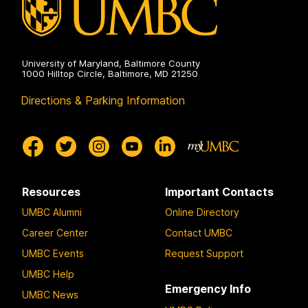
University of Maryland, Baltimore County
1000 Hilltop Circle, Baltimore, MD 21250
Directions & Parking Information
Resources
Important Contacts
UMBC Alumni
Online Directory
Career Center
Contact UMBC
UMBC Events
Request Support
UMBC Help
Emergency Info
UMBC News