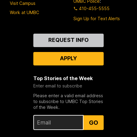
UMBC Police
:
Visit Campus
410-455-5555
Work at UMBC
Sign Up for Text Alerts
Contact
REQUEST INFO
Us
APPLY
Top Stories of the Week
Enter email to subscribe
Please enter a valid email address
to subscribe to UMBC Top Stories
of the Week.
GO