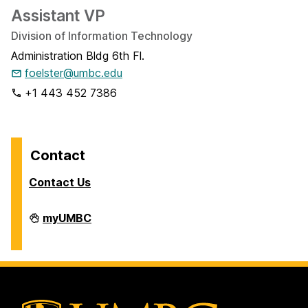
Assistant VP
Division of Information Technology
Administration Bldg 6th Fl.
foelster@umbc.edu
+1 443 452 7386
Contact
Contact Us
Analytics
myUMBC
on