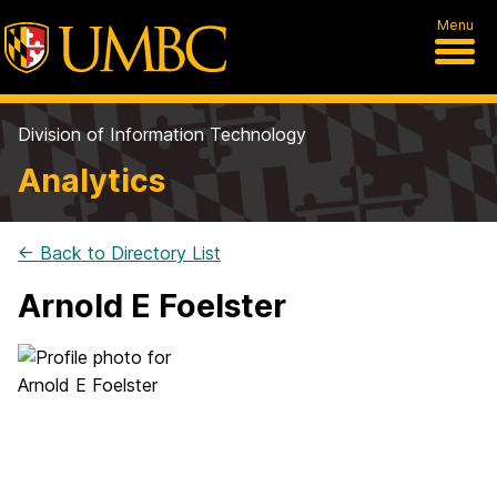
Menu
Division of Information Technology
Analytics
← Back to Directory List
Arnold E Foelster