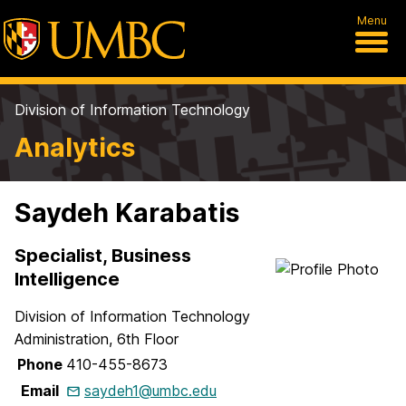
Menu
Division of Information Technology
Analytics
Saydeh Karabatis
Specialist, Business
Intelligence
Division of Information Technology
Administration, 6th Floor
Phone
410-455-8673
Email
saydeh1@umbc.edu