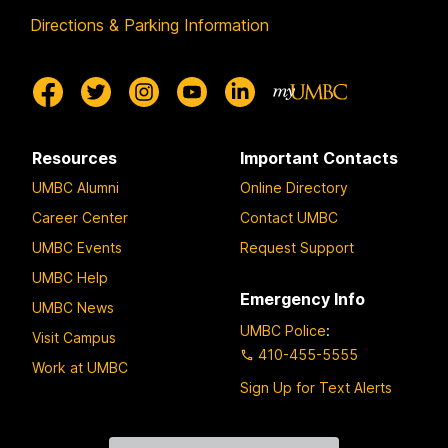
Directions & Parking Information
Resources
Important Contacts
UMBC Alumni
Online Directory
Career Center
Contact UMBC
UMBC Events
Request Support
UMBC Help
Emergency Info
UMBC News
UMBC Police
:
Visit Campus
410-455-5555
Work at UMBC
Sign Up for Text Alerts
Contact