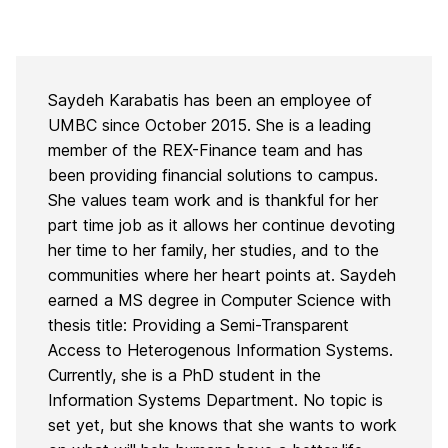
Saydeh Karabatis has been an employee of
UMBC since October 2015. She is a leading
member of the REX-Finance team and has
been providing financial solutions to campus.
She values team work and is thankful for her
part time job as it allows her continue devoting
her time to her family, her studies, and to the
communities where her heart points at. Saydeh
earned a MS degree in Computer Science with
thesis title: Providing a Semi-Transparent
Access to Heterogenous Information Systems.
Currently, she is a PhD student in the
Information Systems Department. No topic is
set yet, but she knows that she wants to work