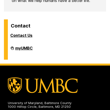
on what will help humans have a better life.
Contact
Contact Us
Analytics
myUMBC
on
University of Maryland, Baltimore County
1000 Hilltop Circle, Baltimore, MD 21250