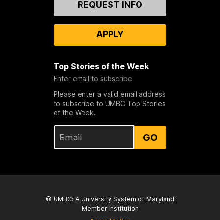
REQUEST INFO
Us
APPLY
Top Stories of the Week
Enter email to subscribe
Please enter a valid email address
to subscribe to UMBC Top Stories
of the Week.
GO
© UMBC: A
University System of Maryland
Member Institution