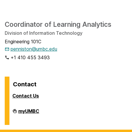
Coordinator of Learning Analytics
Division of Information Technology
Engineering 101C
penniston@umbc.edu
+1 410 455 3493
Contact
Contact Us
Analytics
myUMBC
on