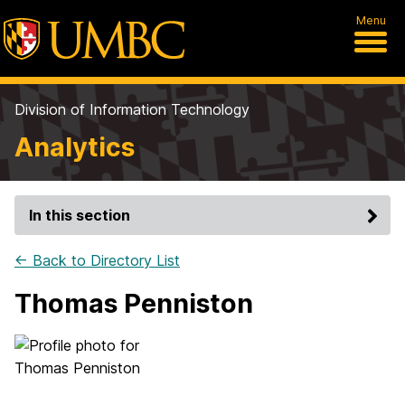
Menu
Division of Information Technology
Analytics
In this section
← Back to Directory List
Thomas Penniston