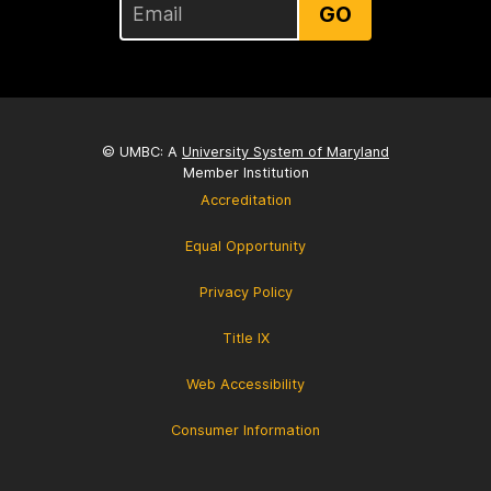
GO
© UMBC: A
University System of Maryland
Member Institution
Accreditation
Equal Opportunity
Privacy Policy
Title IX
Web Accessibility
Consumer Information