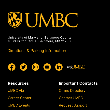
University of Maryland, Baltimore County
1000 Hilltop Circle, Baltimore, MD 21250
Directions & Parking Information
Resources
Important Contacts
UMBC Alumni
Online Directory
Career Center
Contact UMBC
UMBC Events
Request Support