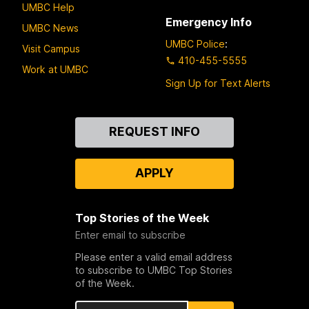
UMBC Help
Emergency Info
UMBC News
UMBC Police
:
Visit Campus
410-455-5555
Work at UMBC
Sign Up for Text Alerts
Contact
REQUEST INFO
Us
APPLY
Top Stories of the Week
Enter email to subscribe
Please enter a valid email address
to subscribe to UMBC Top Stories
of the Week.