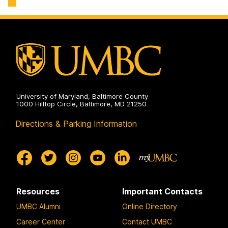
University of Maryland, Baltimore County
1000 Hilltop Circle, Baltimore, MD 21250
Directions & Parking Information
Resources
Important Contacts
UMBC Alumni
Online Directory
Career Center
Contact UMBC