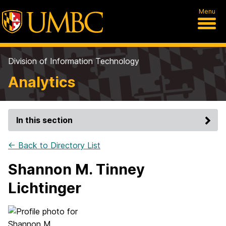
Menu
Division of Information Technology
Analytics
In this section
← Back to Directory List
Shannon M. Tinney
Lichtinger