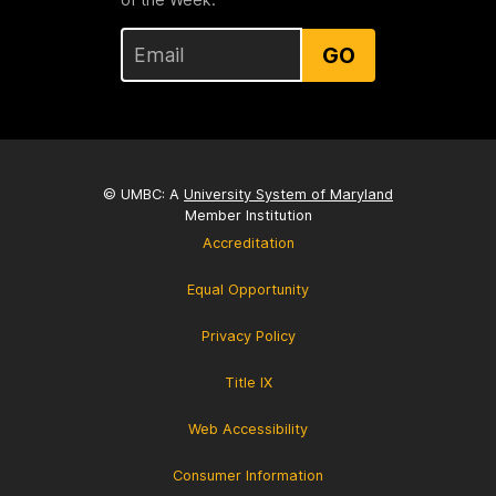
GO
© UMBC: A
University System of Maryland
Member Institution
Accreditation
Equal Opportunity
Privacy Policy
Title IX
Web Accessibility
Consumer Information