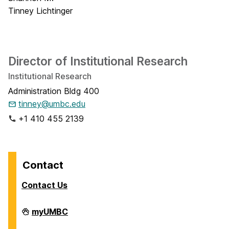
Director of Institutional Research
Institutional Research
Administration Bldg 400
tinney@umbc.edu
+1 410 455 2139
Contact
Contact Us
Analytics
myUMBC
on