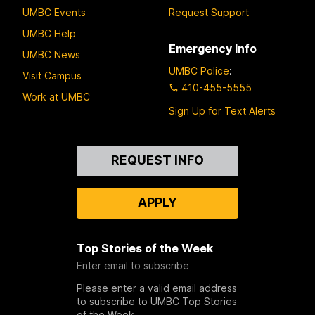
UMBC Events
Request Support
UMBC Help
Emergency Info
UMBC News
UMBC Police
:
Visit Campus
410-455-5555
Work at UMBC
Sign Up for Text Alerts
Contact
REQUEST INFO
Us
APPLY
Top Stories of the Week
Enter email to subscribe
Please enter a valid email address
to subscribe to UMBC Top Stories
of the Week.